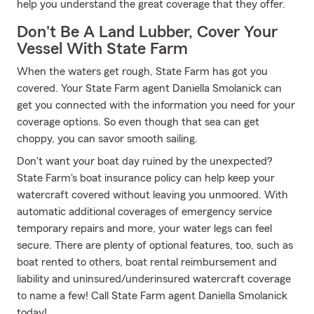
help you understand the great coverage that they offer.
Don't Be A Land Lubber, Cover Your
Vessel With State Farm
When the waters get rough, State Farm has got you
covered. Your State Farm agent Daniella Smolanick can
get you connected with the information you need for your
coverage options. So even though that sea can get
choppy, you can savor smooth sailing.
Don't want your boat day ruined by the unexpected?
State Farm's boat insurance policy can help keep your
watercraft covered without leaving you unmoored. With
automatic additional coverages of emergency service
temporary repairs and more, your water legs can feel
secure. There are plenty of optional features, too, such as
boat rented to others, boat rental reimbursement and
liability and uninsured/underinsured watercraft coverage
to name a few! Call State Farm agent Daniella Smolanick
today!