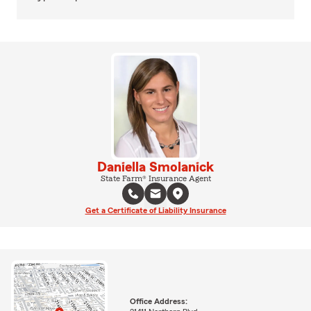
Daniella Smolanick
State Farm® Insurance Agent
Get a Certificate of Liability Insurance
Office Address: