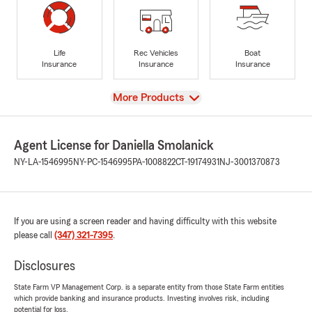
Life
Rec Vehicles
Boat
Insurance
Insurance
Insurance
View
More Products
Agent License for Daniella Smolanick
NY-LA-1546995
NY-PC-1546995
PA-1008822
CT-19174931
NJ-3001370873
If you are using a screen reader and having difficulty with this website
please call
(347) 321-7395
.
Disclosures
State Farm VP Management Corp. is a separate entity from those State Farm entities
which provide banking and insurance products. Investing involves risk, including
potential for loss.