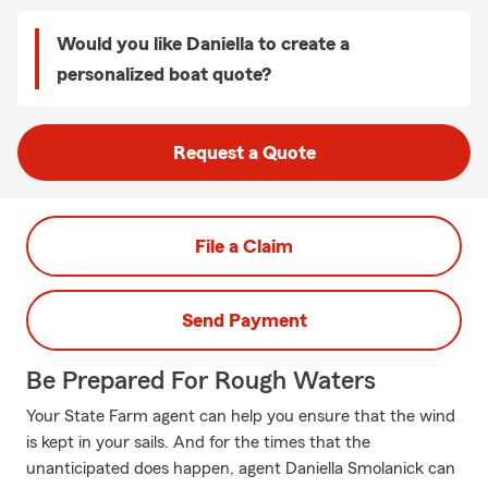
Would you like Daniella to create a
personalized boat quote?
Request a Quote
File a Claim
Send Payment
Be Prepared For Rough Waters
Your State Farm agent can help you ensure that the wind
is kept in your sails. And for the times that the
unanticipated does happen, agent Daniella Smolanick can