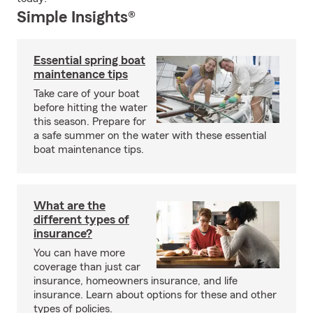
Simple Insights®
Essential spring boat
maintenance tips
Take care of your boat
before hitting the water
this season. Prepare for
a safe summer on the water with these essential
boat maintenance tips.
What are the
different types of
insurance?
You can have more
coverage than just car
insurance, homeowners insurance, and life
insurance. Learn about options for these and other
types of policies.