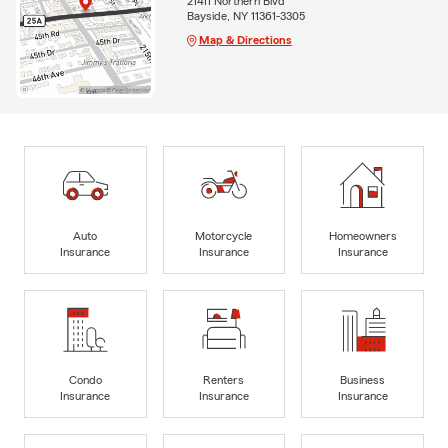
21411 Northern Blvd
Bayside, NY 11361-3305
Map & Directions
Auto
Motorcycle
Homeowners
Insurance
Insurance
Insurance
Condo
Renters
Business
Insurance
Insurance
Insurance