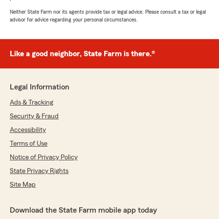
Neither State Farm nor its agents provide tax or legal advice. Please consult a tax or legal
advisor for advice regarding your personal circumstances.
Like a good neighbor, State Farm is there.®
Legal Information
Ads & Tracking
Security & Fraud
Accessibility
Terms of Use
Notice of Privacy Policy
State Privacy Rights
Site Map
Download the State Farm mobile app today