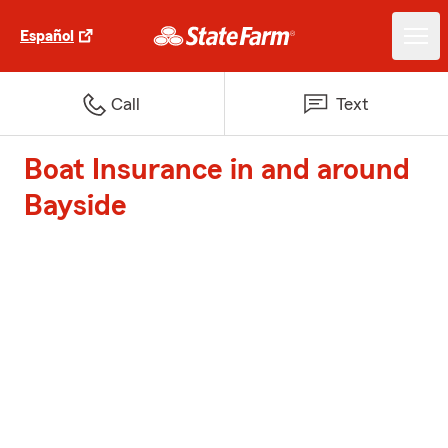
Español
Call
Text
Boat Insurance in and around
Bayside